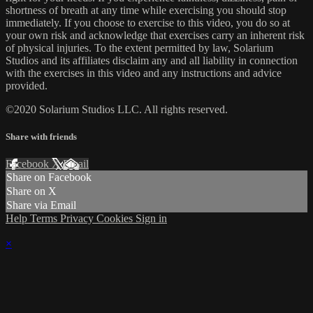
shortness of breath at any time while exercising you should stop
immediately. If you choose to exercise to this video, you do so at
your own risk and acknowledge that exercises carry an inherent risk
of physical injuries. To the extent permitted by law, Solarium
Studios and its affiliates disclaim any and all liability in connection
with the exercises in this video and any instructions and advice
provided.
©2020 Solarium Studios LLC. All rights reserved.
Share with friends
Facebook
X
Email
Share on Facebook
Share on X
Share via Email
Help
Terms
Privacy
Cookies
Sign in
×