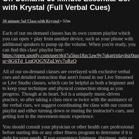
with Krystal (Full Verbal Cues)
30 minute Sol Class with Krystal
• 32m
Each of our on-demand classes has its own custom playlist which
you can open + play from another device, such as your phone with
additional speakers to pump up the volume. When you're ready, you
can find this class' playlist here:
https://open.spotify.com/user/rkjj7a5lqo18zc1aw9y7qkgrt/playl
si=8G6Td_LmQOGNZqLWv7oRzQ
All of our on-demand classes are overlayed with exclusive verbal
cues and detailed instruction that aren't found in our Live Streamed
or Live Studio classes, which can be helpful as both a beginner and
to keep your technique and physical connection strong as you
progress. Though at its heart, Sol is a uniquely music-driven
practice, so after taking a class once or twice with the assistance of
the verbal cues, we suggest coordinating the class with our custom
playlist and either turning down or muting the instructor's cues, and
getting lost in the movement-music experience.
You should consult your physician or other health care professional
before starting this or any other fitness program to determine if it is
right for your needs. If you experience faintness, dizziness, pain or