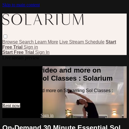
Skip to main content
Browse
Search
Learn More
Live Stream Schedule
Start
Free Trial
Sign in
Start Free Trial
Sign In
Live stream preview
Watch this video and more on
Streaming Sol Classes : Solarium
Watch this video and more on Streaming Sol Classes :
Solarium
Rent now
Already subscribed?
Sign in
On-Demand 30 Minute Essential Sol